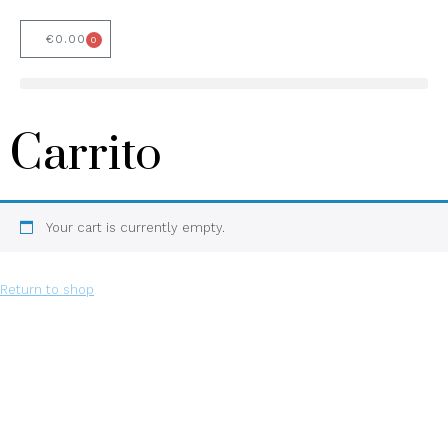
€
0.00
0
Carrito
Your cart is currently empty.
Return to shop