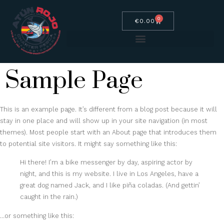
0
€
0.00
Sample Page
This is an example page. It’s different from a blog post because it will
stay in one place and will show up in your site navigation (in most
themes). Most people start with an About page that introduces them
to potential site visitors. It might say something like this:
Hi there! I’m a bike messenger by day, aspiring actor by
night, and this is my website. I live in Los Angeles, have a
great dog named Jack, and I like piña coladas. (And gettin’
caught in the rain.)
…or something like this: