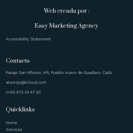
Web creada por :
Easy Marketing Agency
Accessibility Statement
Contacts
Pasaje San Alfonso, nº5, Pueblo nuevo de Guadiaro, Cádiz
atunrojo@icloud.com
(+34) 672 34 67 63
Quicklinks
Home
Services