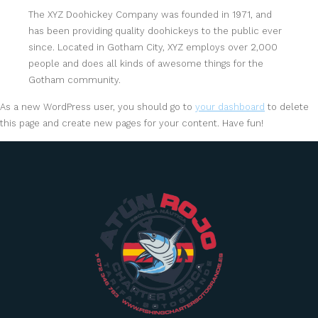
The XYZ Doohickey Company was founded in 1971, and
has been providing quality doohickeys to the public ever
since. Located in Gotham City, XYZ employs over 2,000
people and does all kinds of awesome things for the
Gotham community.
As a new WordPress user, you should go to
your dashboard
to delete
this page and create new pages for your content. Have fun!