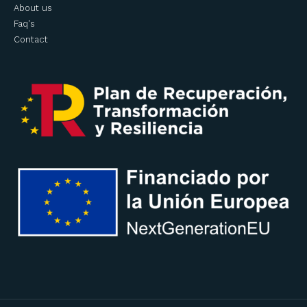
About us
Faq's
Contact